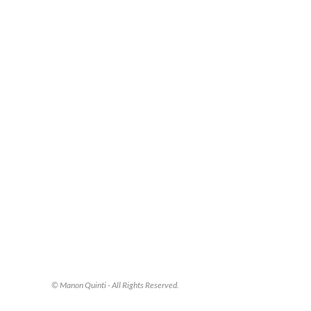
© Manon Quinti - All Rights Reserved.