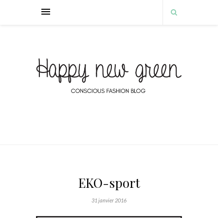
EKO-sport
31 janvier 2016