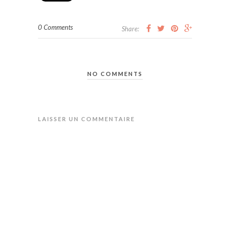
0 Comments
Share:
NO COMMENTS
LAISSER UN COMMENTAIRE